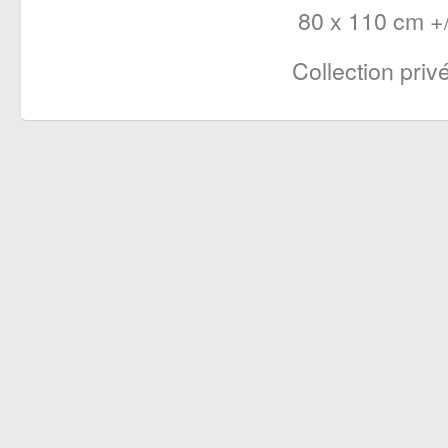
80 x 110 cm +/
Collection priv